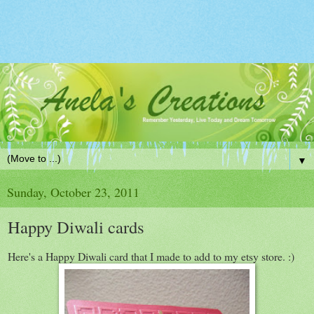
▼
Sunday, October 23, 2011
Happy Diwali cards
Here's a Happy Diwali card that I made to add to my etsy store. :)