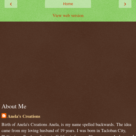
‹
›
Home
View web version
About Me
Anela's Creations
Birth of Anela's Creations Anela, is my name spelled backwards. The idea
came from my loving husband of 19 years. I was born in Tacloban City,