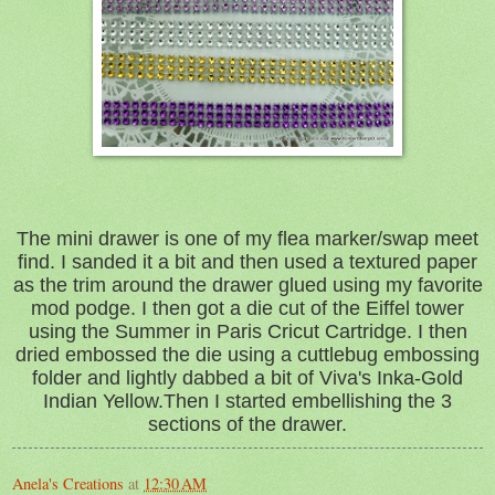
The mini drawer is one of my flea marker/swap meet
find. I sanded it a bit and then used a textured paper
as the trim around the drawer glued using my favorite
mod podge. I then got a die cut of the Eiffel tower
using the Summer in Paris Cricut Cartridge. I then
dried embossed the die using a cuttlebug embossing
folder and lightly dabbed a bit of Viva's Inka-Gold
Indian Yellow.Then I started embellishing the 3
sections of the drawer.
Anela's Creations
at
12:30 AM