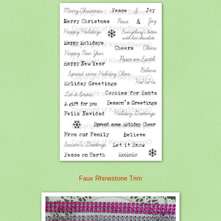
Faux Rhinestone Trim