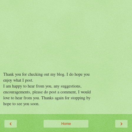
Thank you for checking out my blog. I do hope you
enjoy what I post.
I am happy to hear from you, any suggestions,
encouragements, please do post a comment, I would
love to hear from you. Thanks again for stopping by
hope to see you soon.
‹
›
Home