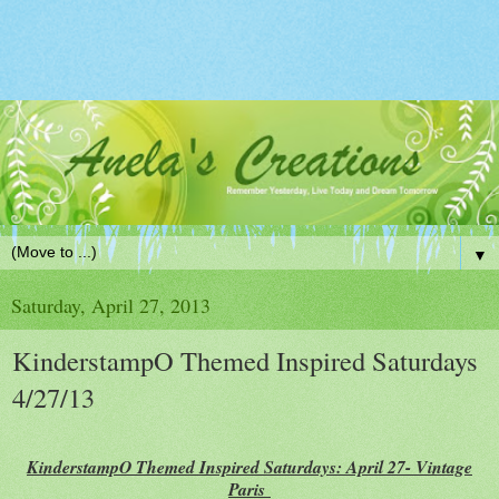
▼
Saturday, April 27, 2013
KinderstampO Themed Inspired Saturdays
4/27/13
KinderstampO Themed Inspired Saturdays: April 27- Vintage
Paris