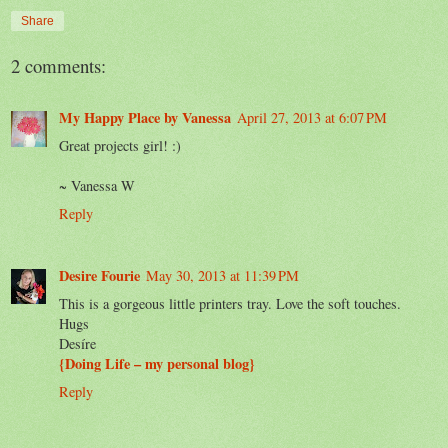
Share
2 comments:
My Happy Place by Vanessa
April 27, 2013 at 6:07 PM
Great projects girl! :)
~ Vanessa W
Reply
Desire Fourie
May 30, 2013 at 11:39 PM
This is a gorgeous little printers tray. Love the soft touches.
Hugs
Desíre
{Doing Life – my personal blog}
Reply