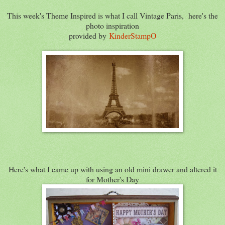
This week's Theme Inspired is what I call Vintage Paris, here's the
photo inspiration
provided by
KinderStampO
Here's what I came up with using an old mini drawer and altered it
for Mother's Day