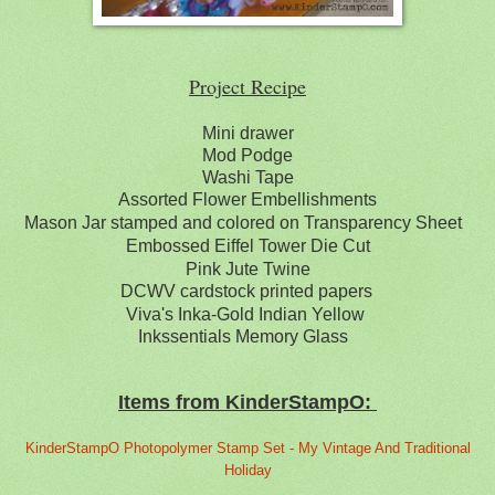
Project Recipe
Mini drawer
Mod Podge
Washi Tape
Assorted Flower Embellishments
Mason Jar stamped and colored on Transparency Sheet
Embossed Eiffel Tower Die Cut
Pink Jute Twine
DCWV cardstock printed papers
Viva's Inka-Gold Indian Yellow
Inkssentials Memory Glass
Items from KinderStampO:
KinderStampO Photopolymer Stamp Set - My Vintage And Traditional
Holiday