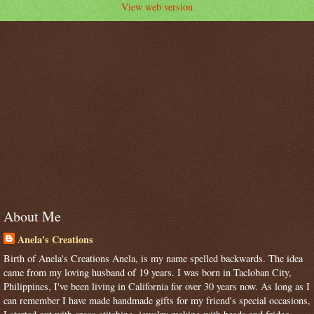
View web version
About Me
Anela's Creations
Birth of Anela's Creations Anela, is my name spelled backwards. The idea
came from my loving husband of 19 years. I was born in Tacloban City,
Philippines, I've been living in California for over 30 years now. As long as I
can remember I have made handmade gifts for my friend's special occasions,