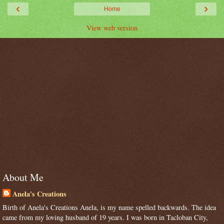
‹
›
Home
View web version
About Me
Anela's Creations
Birth of Anela's Creations Anela, is my name spelled backwards. The idea
came from my loving husband of 19 years. I was born in Tacloban City,