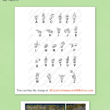
You can buy the stamp at
ACreativeJourneywithMelissa.com