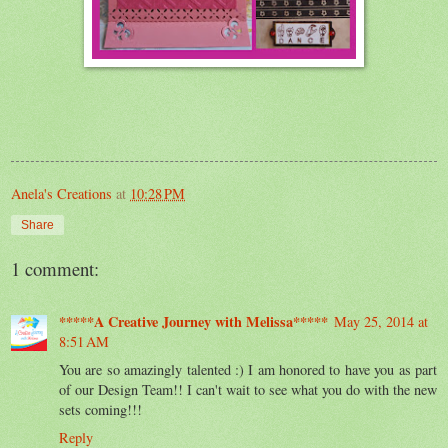
Anela's Creations
at
10:28 PM
Share
1 comment:
*****A Creative Journey with Melissa*****
May 25, 2014 at
8:51 AM
You are so amazingly talented :) I am honored to have you as part
of our Design Team!! I can't wait to see what you do with the new
sets coming!!!
Reply