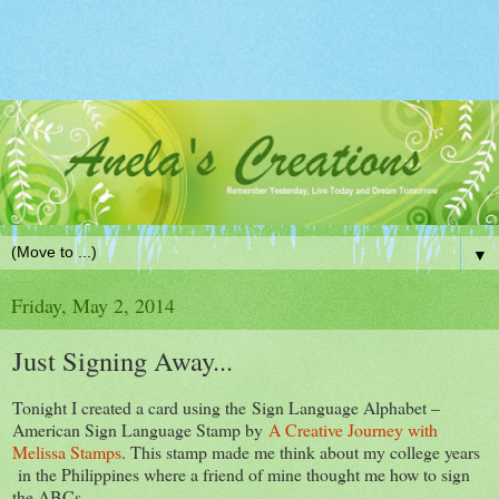
▼
Friday, May 2, 2014
Just Signing Away...
Tonight I created a card using the Sign Language Alphabet –
American Sign Language Stamp by
A Creative Journey with
Melissa Stamps
. This stamp made me think about my college years
in the Philippines where a friend of mine thought me how to sign
the ABCs.