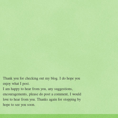
Thank you for checking out my blog. I do hope you
enjoy what I post.
I am happy to hear from you, any suggestions,
encouragements, please do post a comment, I would
love to hear from you. Thanks again for stopping by
hope to see you soon.