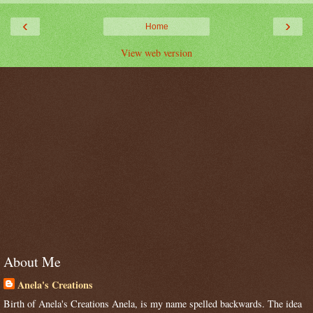
‹
›
Home
View web version
About Me
Anela's Creations
Birth of Anela's Creations Anela, is my name spelled backwards. The idea