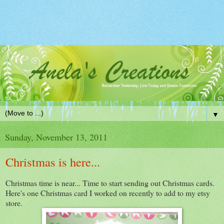
▼
Sunday, November 13, 2011
Christmas is here...
Christmas time is near... Time to start sending out Christmas cards.
Here's one Christmas card I worked on recently to add to my etsy
store.