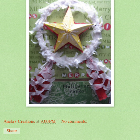
Anela's Creations
at
9:00 PM
No comments:
Share