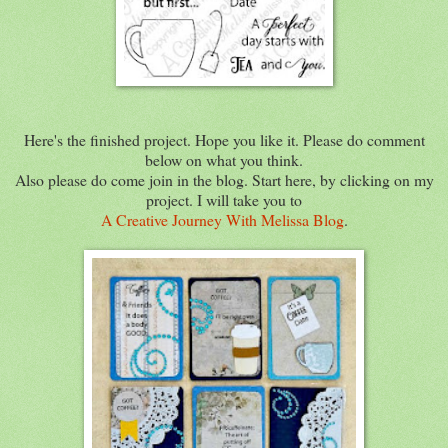
Here's the finished project. Hope you like it. Please do comment
below on what you think.
Also please do come join in the blog. Start here, by clicking on my
project. I will take you to
A Creative Journey With Melissa Blog
.