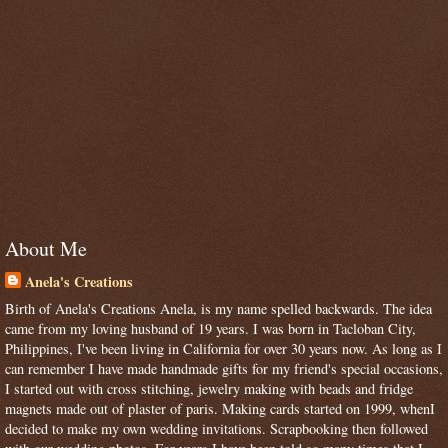
About Me
Anela's Creations
Birth of Anela's Creations Anela, is my name spelled backwards. The idea
came from my loving husband of 19 years. I was born in Tacloban City,
Philippines, I've been living in California for over 30 years now. As long as I
can remember I have made handmade gifts for my friend's special occasions,
I started out with cross stitching, jewelry making with beads and fridge
magnets made out of plaster of paris. Making cards started on 1999, whenI
decided to make my own wedding invitations. Scrapbooking then followed