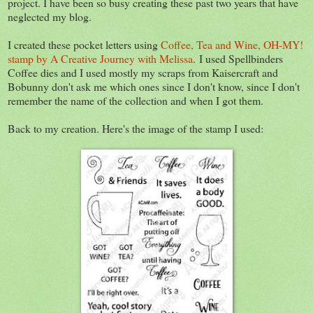
project. I have been so busy creating these past two years that have
neglected my blog.
I created these pocket letters using
Coffee, Tea and Wine, OH-MY!
stamp by A Creative Journey with Melissa
. I used Spellbinders
Coffee dies and I used mostly my scraps from Kaisercraft and
Bobunny don't ask me which ones since I don't know, since I don't
remember the name of the collection and when I got them.
Back to my creation. Here's the image of the stamp I used: