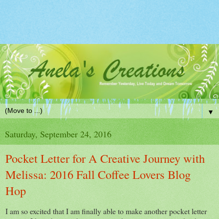
▼
Saturday, September 24, 2016
Pocket Letter for A Creative Journey with
Melissa: 2016 Fall Coffee Lovers Blog
Hop
I am so excited that I am finally able to make another pocket letter