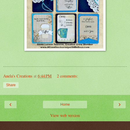
Anela's Creations
at
6:44 PM
2 comments:
Share
‹
›
Home
View web version