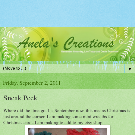
▼
Friday, September 2, 2011
Sneak Peek
Where did the time go. It's September now, this means Christmas is
just around the corner. I am making some mini wreaths for
Christmas cards I am making to add to my etsy shop.