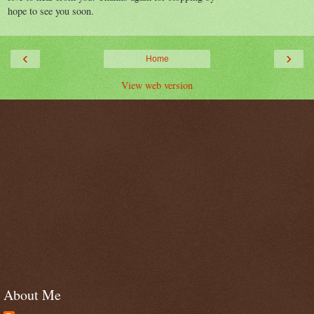
hope to see you soon.
‹
›
Home
View web version
About Me