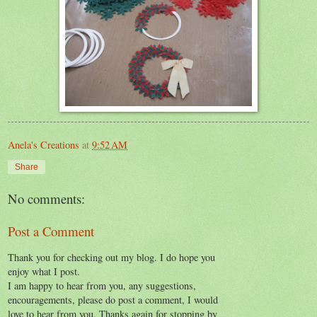
Anela's Creations
at
9:52 AM
Share
No comments:
Post a Comment
Thank you for checking out my blog. I do hope you
enjoy what I post.
I am happy to hear from you, any suggestions,
encouragements, please do post a comment, I would
love to hear from you. Thanks again for stopping by