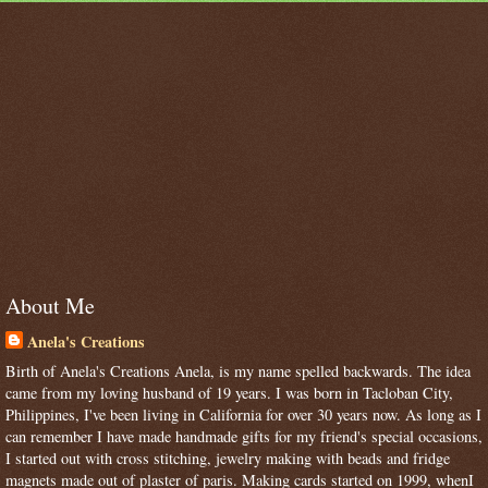
About Me
Anela's Creations
Birth of Anela's Creations Anela, is my name spelled backwards. The idea
came from my loving husband of 19 years. I was born in Tacloban City,
Philippines, I've been living in California for over 30 years now. As long as I
can remember I have made handmade gifts for my friend's special occasions,
I started out with cross stitching, jewelry making with beads and fridge
magnets made out of plaster of paris. Making cards started on 1999, whenI