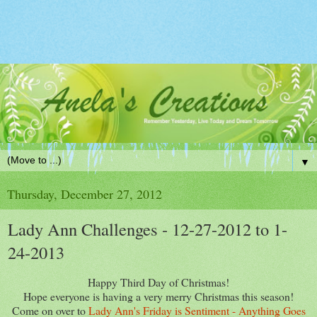
▼
Thursday, December 27, 2012
Lady Ann Challenges - 12-27-2012 to 1-
24-2013
Happy Third Day of Christmas!
Hope everyone is having a very merry Christmas this season!
Come on over to
Lady Ann's Friday is Sentiment - Anything Goes