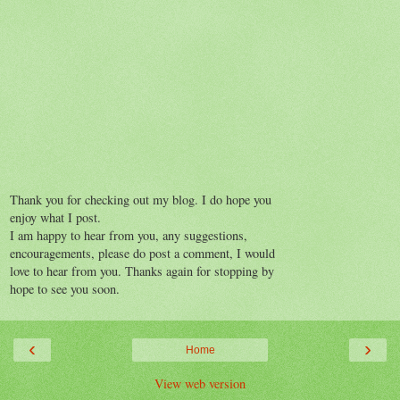
Thank you for checking out my blog. I do hope you
enjoy what I post.
I am happy to hear from you, any suggestions,
encouragements, please do post a comment, I would
love to hear from you. Thanks again for stopping by
hope to see you soon.
‹
›
Home
View web version