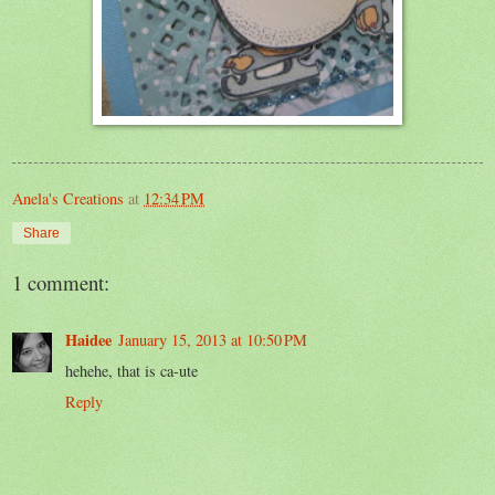
Anela's Creations
at
12:34 PM
Share
1 comment:
Haidee
January 15, 2013 at 10:50 PM
hehehe, that is ca-ute
Reply