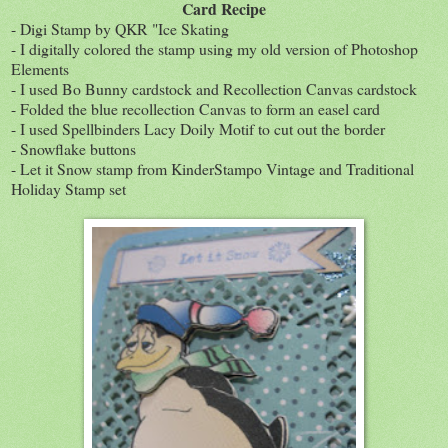
Card Recipe
- Digi Stamp by QKR "Ice Skating
- I digitally colored the stamp using my old version of Photoshop
Elements
- I used Bo Bunny cardstock and Recollection Canvas cardstock
- Folded the blue recollection Canvas to form an easel card
- I used Spellbinders Lacy Doily Motif to cut out the border
- Snowflake buttons
- Let it Snow stamp from KinderStampo Vintage and Traditional
Holiday Stamp set