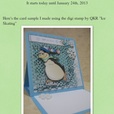
It starts today until January 24th, 2013
Here's the card sample I made using the digi stamp by QKR "Ice
Skating"